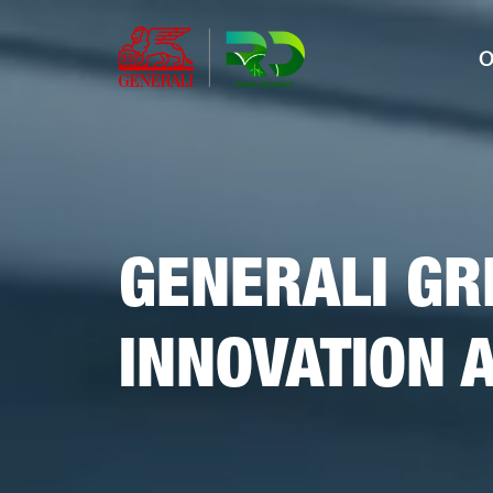
O
GENERALI GR
INNOVATION 