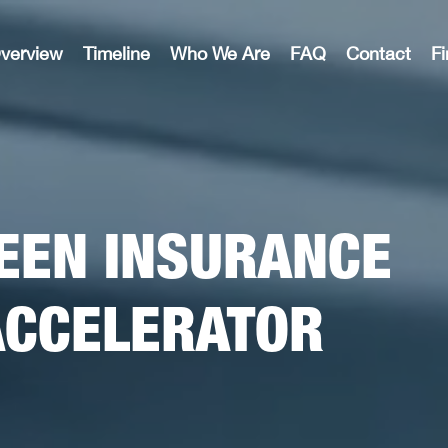
verview
Timeline
Who We Are
FAQ
Contact
F
EEN INSURANCE
ACCELERATOR​