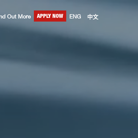
ind Out More
ENG
APPLY NOW
中文