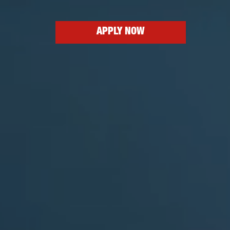
APPLY NOW